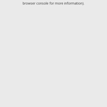
browser console for more information).