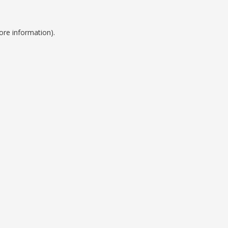
ore information).