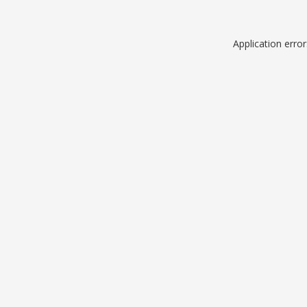
Application erro