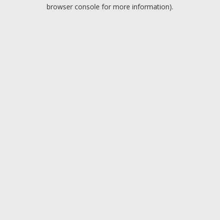
browser console for more information).