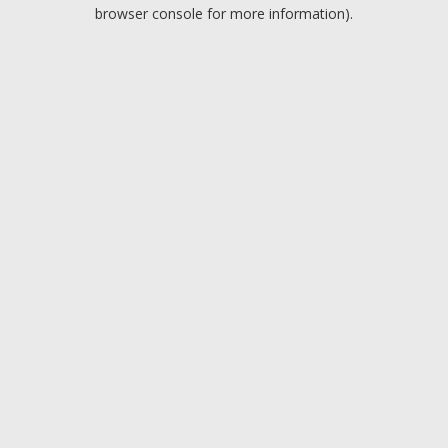
browser console for more information).