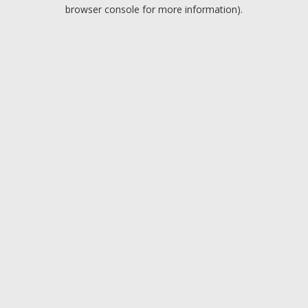
browser console for more information).