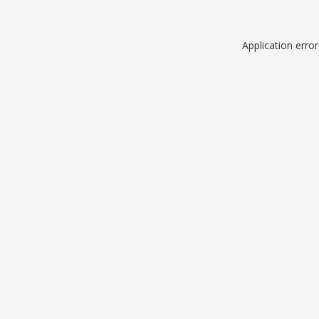
Application erro