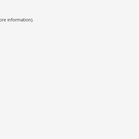
ore information).