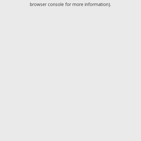
browser console for more information).