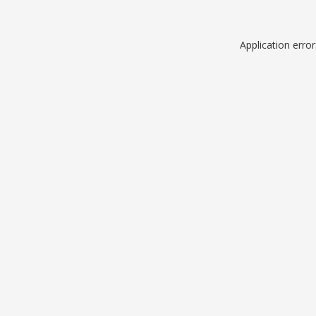
Application erro