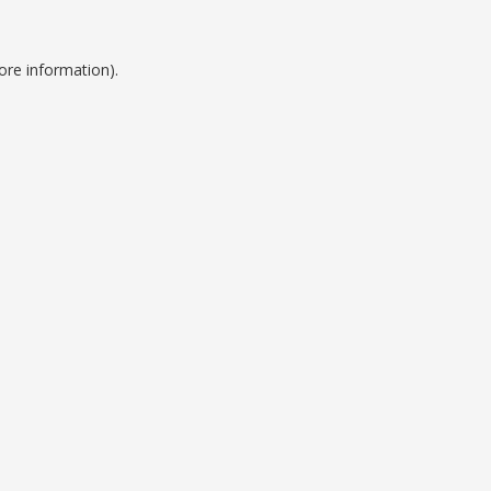
ore information).