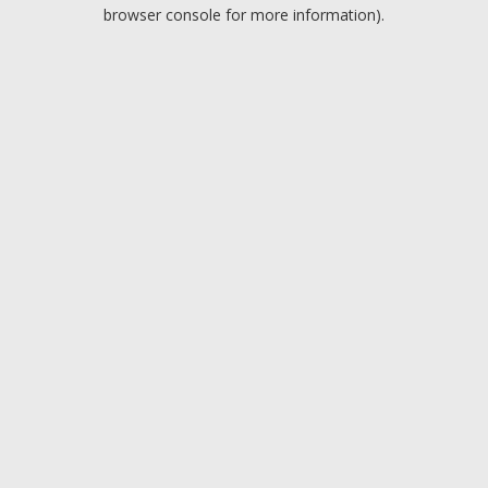
browser console for more information).