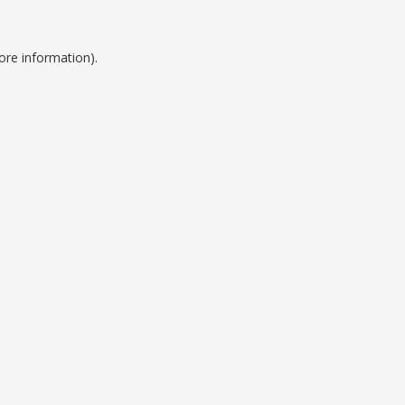
ore information).