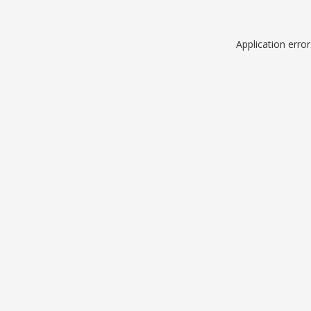
Application erro