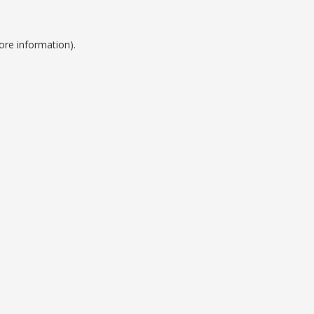
ore information).