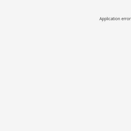
Application erro