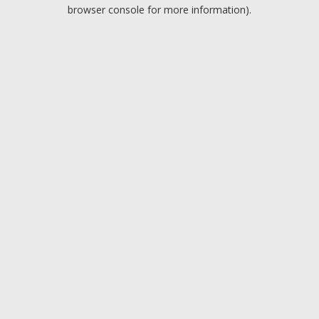
browser console for more information).