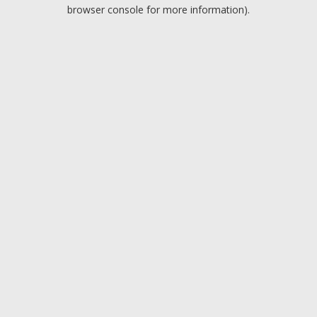
browser console for more information).