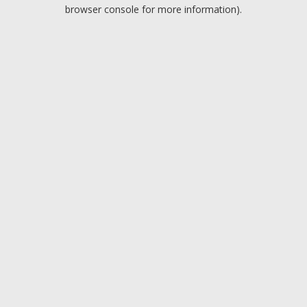
browser console for more information).