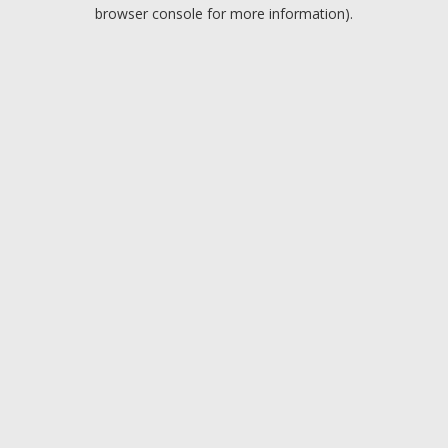
browser console for more information).