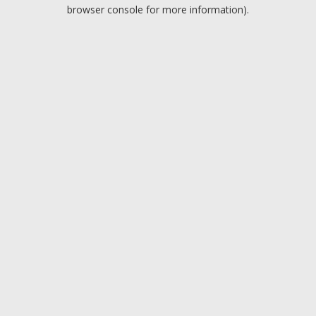
browser console for more information).