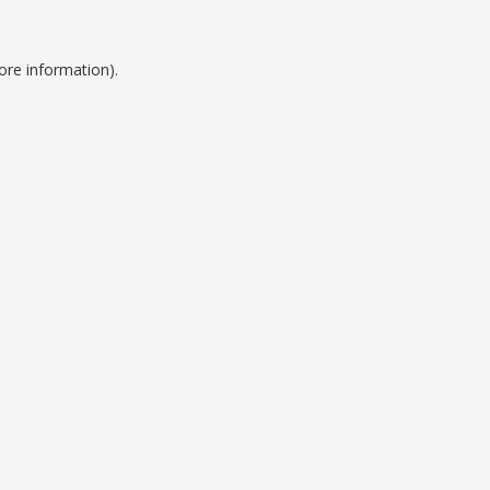
ore information).