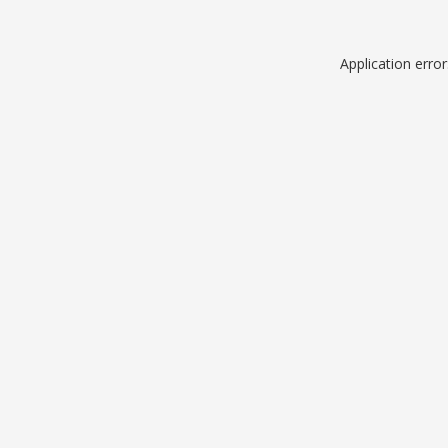
Application erro