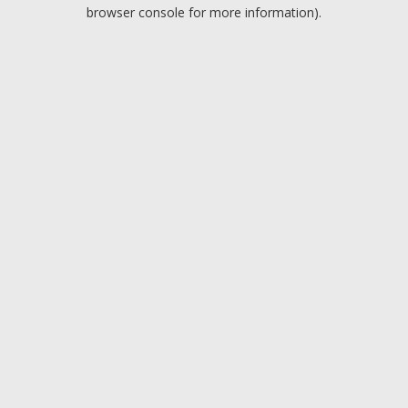
browser console for more information).