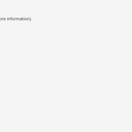
ore information).