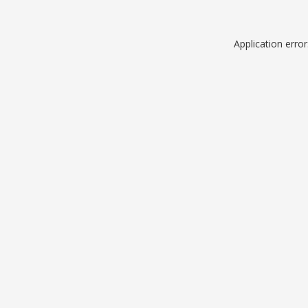
Application erro