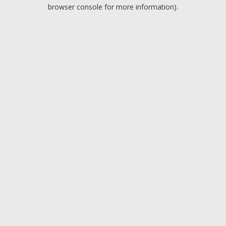
browser console for more information).