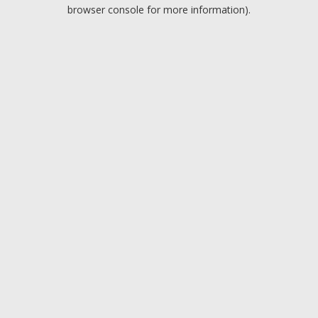
browser console for more information).