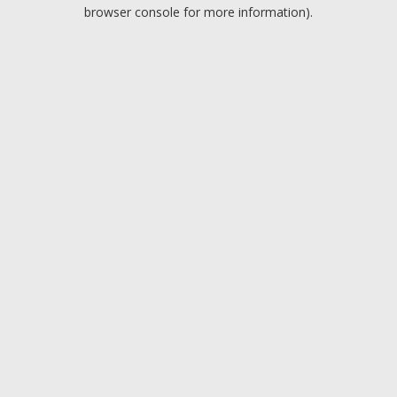
browser console for more information).