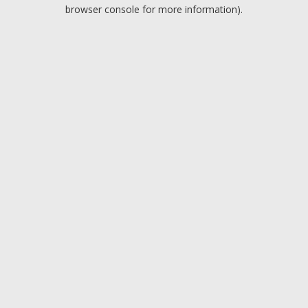
browser console for more information).