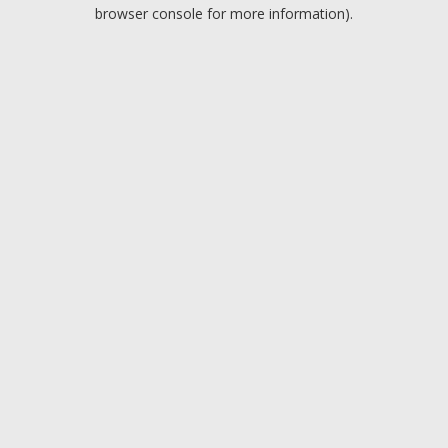
browser console for more information).