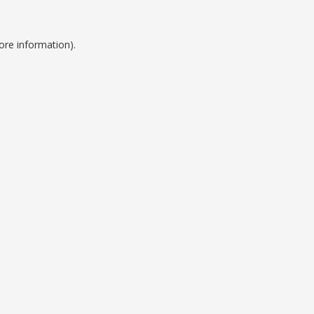
ore information).