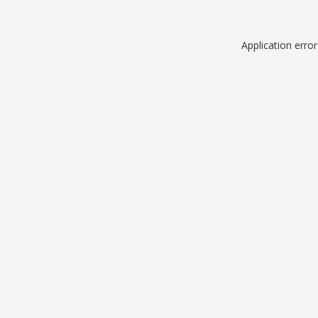
Application erro