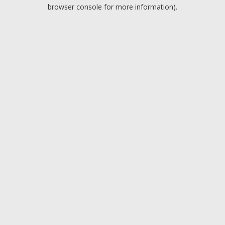
browser console for more information).