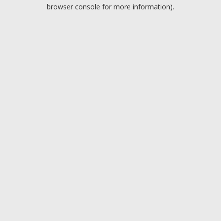
browser console for more information).