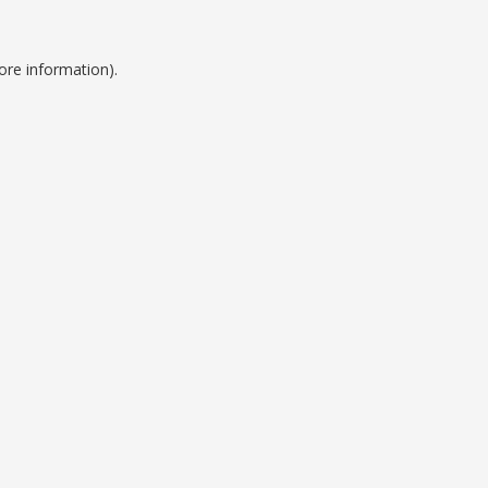
ore information).