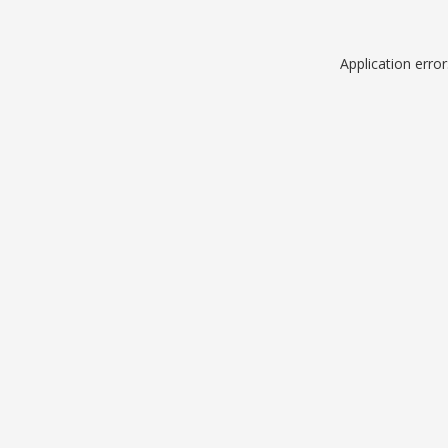
Application erro