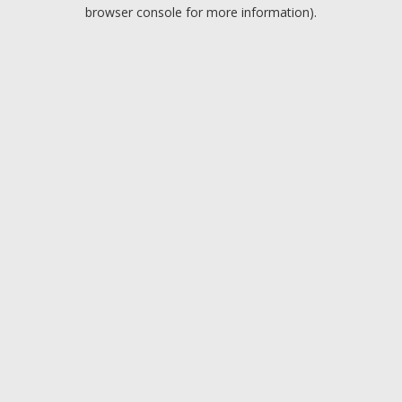
browser console for more information).