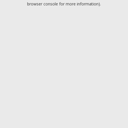
browser console for more information).