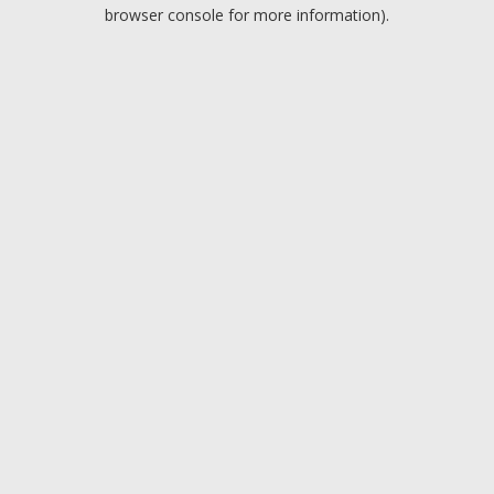
browser console for more information).