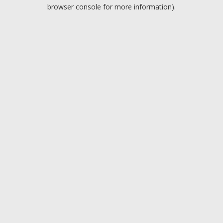
browser console for more information).