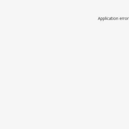
Application erro