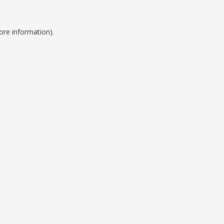
ore information).