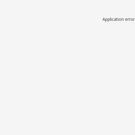
Application erro