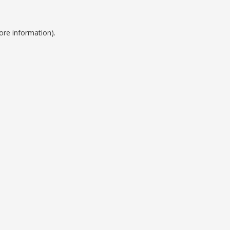
ore information).