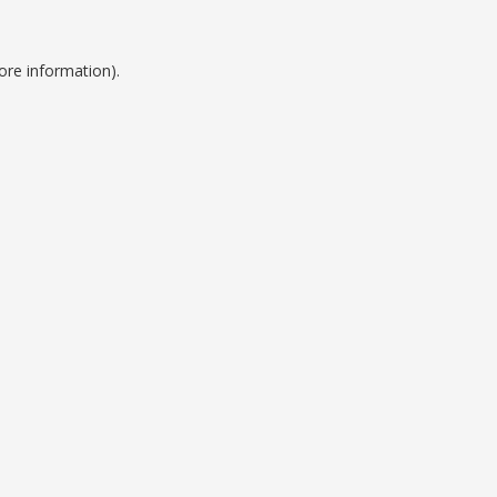
ore information).