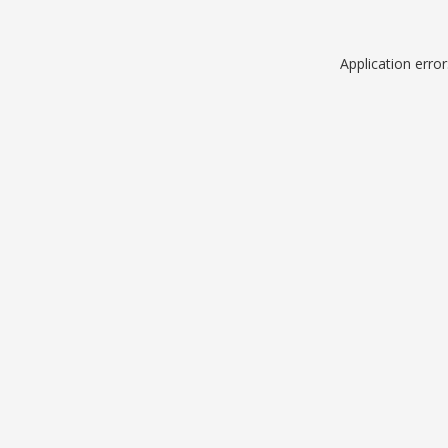
Application erro