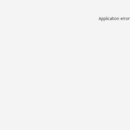
Application erro