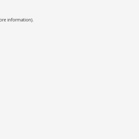
ore information).