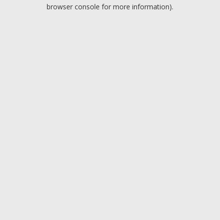
browser console for more information).