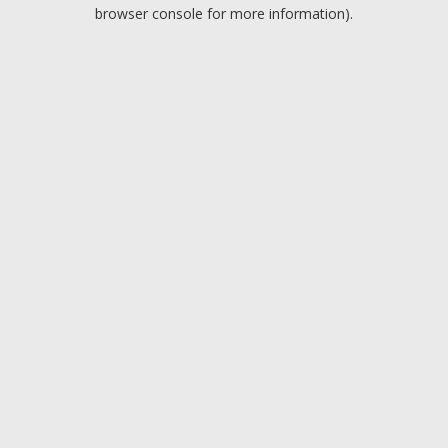
browser console for more information).