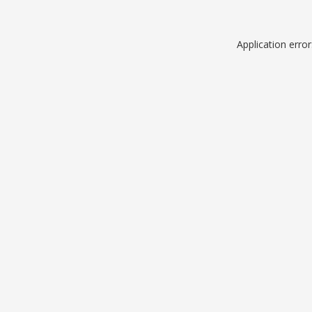
Application erro