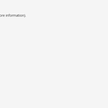
ore information).