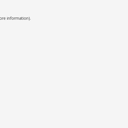
ore information).