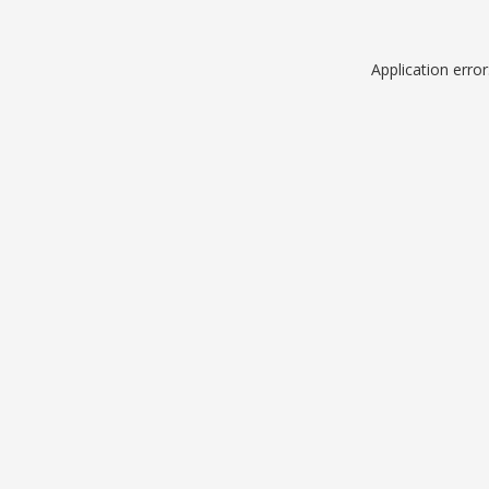
Application erro