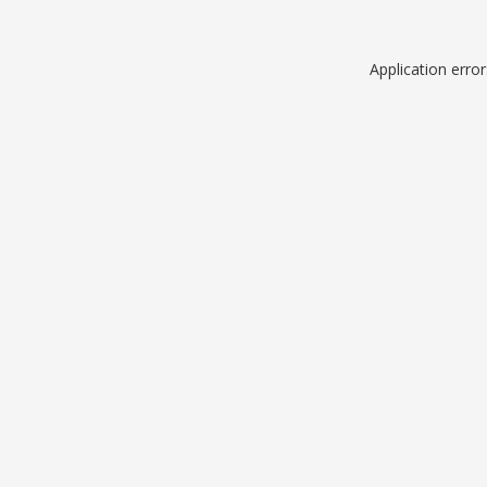
Application erro