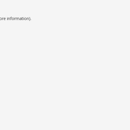
ore information).