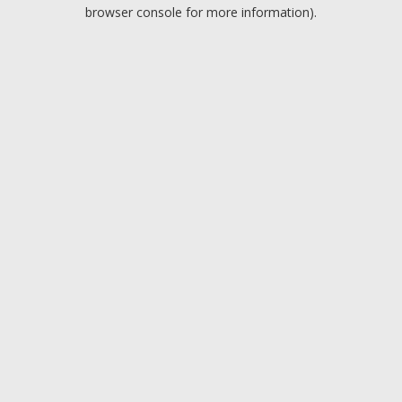
browser console for more information).