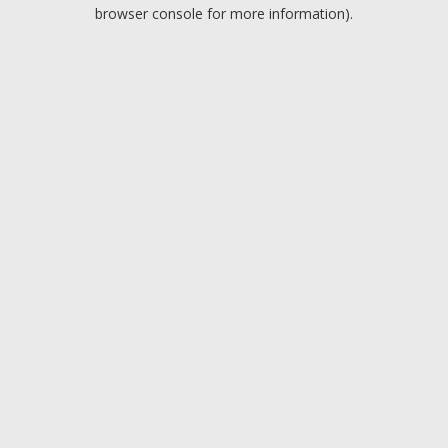
browser console for more information).