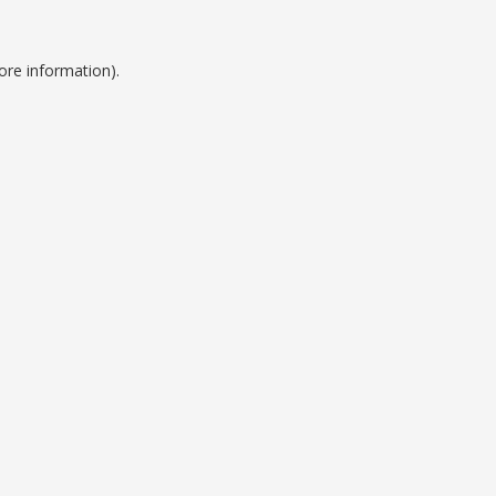
ore information).