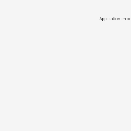
Application erro