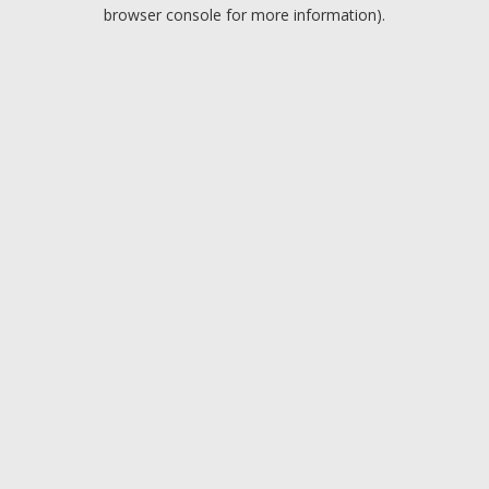
browser console for more information).