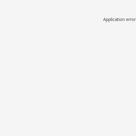
Application erro