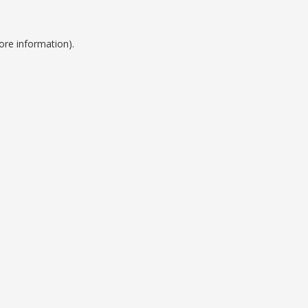
ore information).