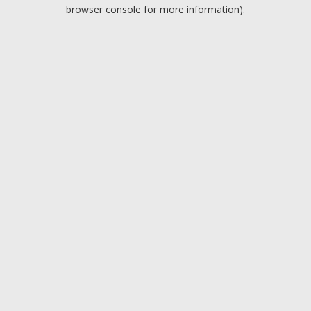
browser console for more information).