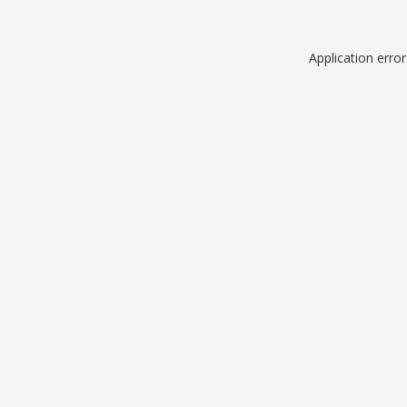
Application erro