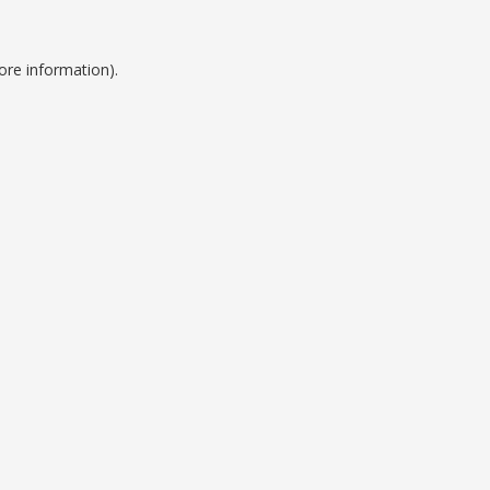
ore information).