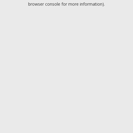
browser console for more information).