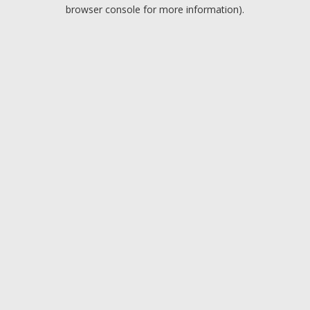
browser console for more information).